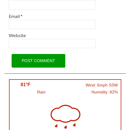
Email
*
Website
81°F
Wind: 6mph SSW
Rain
Humidity: 82%