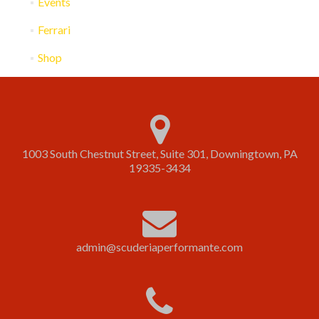
Events
Ferrari
Shop
1003 South Chestnut Street, Suite 301, Downingtown, PA
19335-3434
admin@scuderiaperformante.com