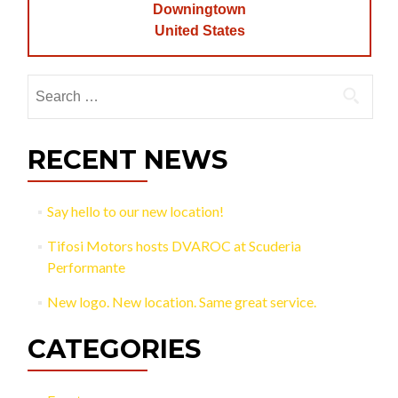
Downingtown
United States
Search
for:
RECENT NEWS
Say hello to our new location!
Tifosi Motors hosts DVAROC at Scuderia
Performante
New logo. New location. Same great service.
CATEGORIES