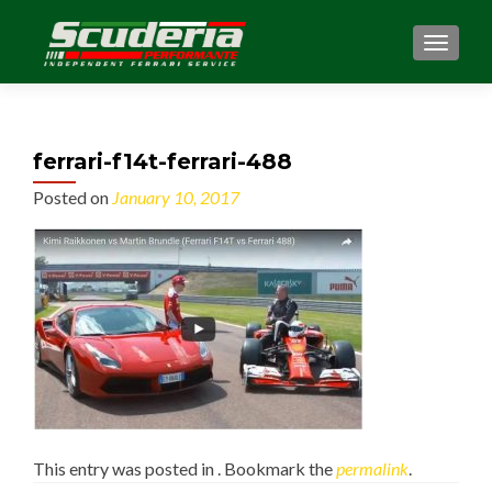
MENU
ferrari-f14t-ferrari-488
Posted on
January 10, 2017
This entry was posted in . Bookmark the
permalink
.