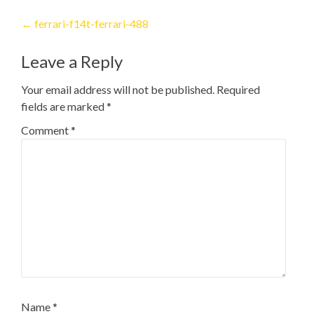
Post
←
ferrari-f14t-ferrari-488
navigation
Leave a Reply
Your email address will not be published.
Required
fields are marked
*
Comment
*
Name
*