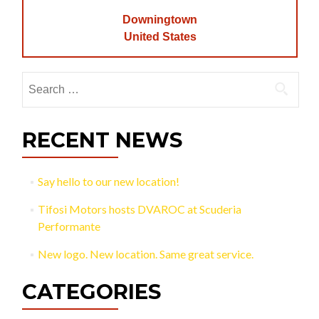
Downingtown
United States
Search
for:
RECENT NEWS
Say hello to our new location!
Tifosi Motors hosts DVAROC at Scuderia
Performante
New logo. New location. Same great service.
CATEGORIES