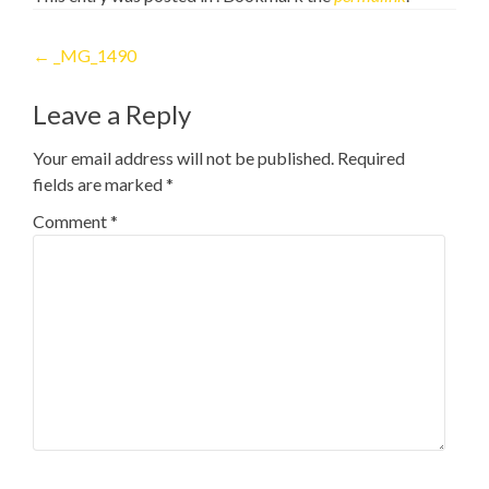
Post
←
_MG_1490
navigation
Leave a Reply
Your email address will not be published.
Required
fields are marked
*
Comment
*