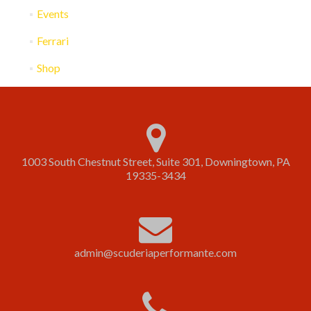
Events
Ferrari
Shop
1003 South Chestnut Street, Suite 301, Downingtown, PA
19335-3434
admin@scuderiaperformante.com