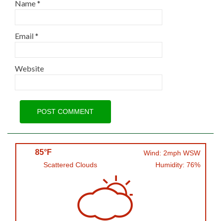
Name
*
Email
*
Website
85°F
Wind: 2mph WSW
Scattered Clouds
Humidity: 76%