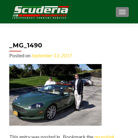
MENU
_MG_1490
Posted on
September 13, 2017
This entry was posted in . Bookmark the
permalink
.