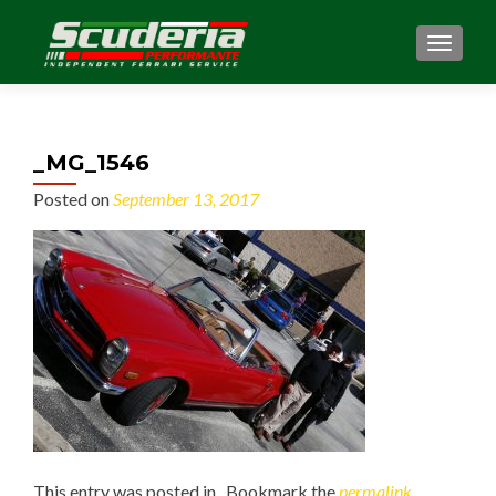
MENU
_MG_1546
Posted on
September 13, 2017
This entry was posted in . Bookmark the
permalink
.