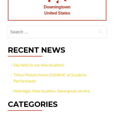
Downingtown
United States
Search
for:
RECENT NEWS
Say hello to our new location!
Tifosi Motors hosts DVAROC at Scuderia
Performante
New logo. New location. Same great service.
CATEGORIES