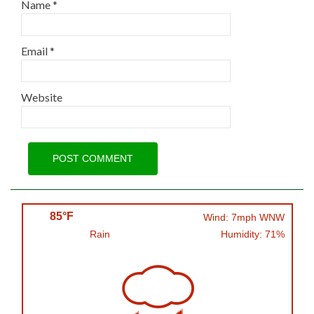
Name
*
Email
*
Website
85°F
Wind: 7mph WNW
Rain
Humidity: 71%