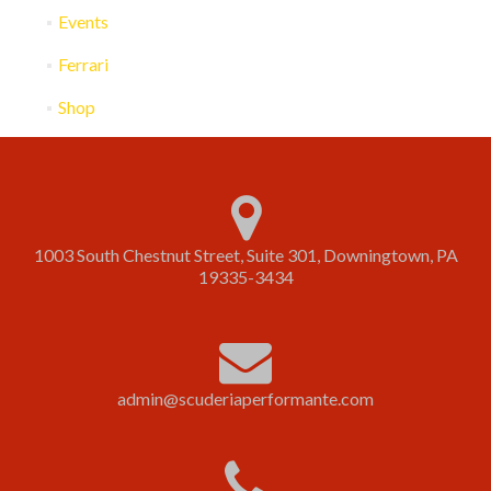
Events
Ferrari
Shop
1003 South Chestnut Street, Suite 301, Downingtown, PA
19335-3434
admin@scuderiaperformante.com