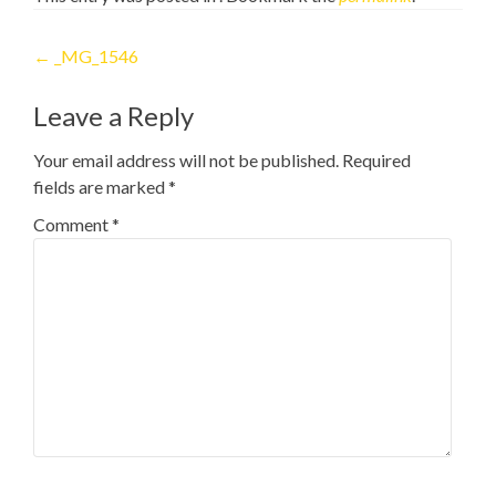
Post
←
_MG_1546
navigation
Leave a Reply
Your email address will not be published.
Required
fields are marked
*
Comment
*