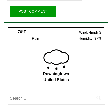
76°F
Wind: 4mph S
Rain
Humidity: 97%
Downingtown
United States
Search
for: