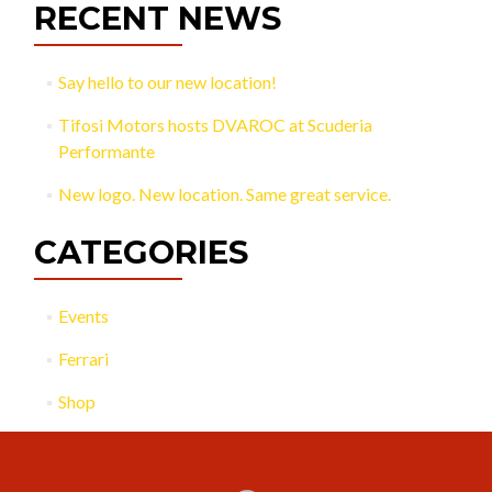
RECENT NEWS
Say hello to our new location!
Tifosi Motors hosts DVAROC at Scuderia
Performante
New logo. New location. Same great service.
CATEGORIES
Events
Ferrari
Shop