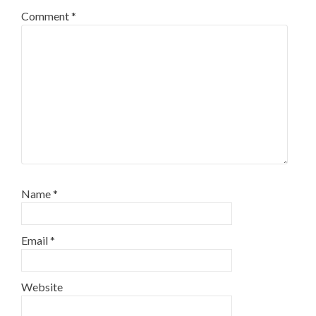
Comment
*
Name
*
Email
*
Website