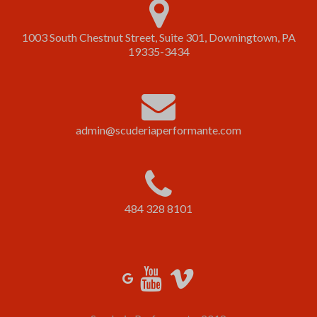
1003 South Chestnut Street, Suite 301, Downingtown, PA
19335-3434
admin@scuderiaperformante.com
484 328 8101