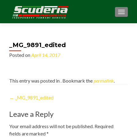
MENU
_MG_9891_edited
Posted on
April 14, 2017
This entry was posted in . Bookmark the
permalink
.
Post
←
_MG_9891_edited
navigation
Leave a Reply
Your email address will not be published.
Required
fields are marked
*