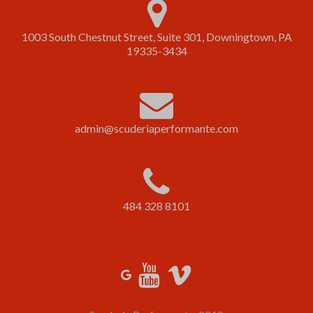
1003 South Chestnut Street, Suite 301, Downingtown, PA
19335-3434
admin@scuderiaperformante.com
484 328 8101