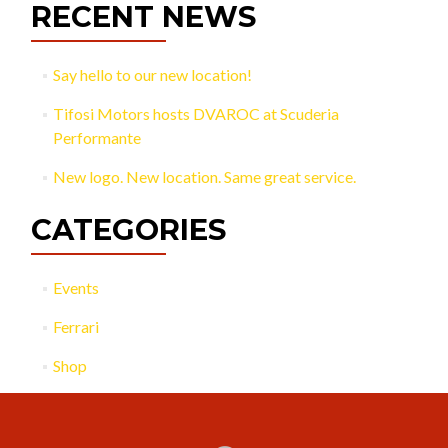
RECENT NEWS
Say hello to our new location!
Tifosi Motors hosts DVAROC at Scuderia
Performante
New logo. New location. Same great service.
CATEGORIES
Events
Ferrari
Shop