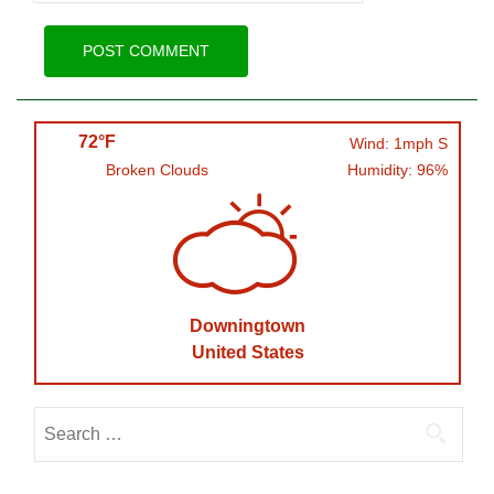
72°F
Wind: 1mph S
Broken Clouds
Humidity: 96%
Downingtown
United States
Search
for: