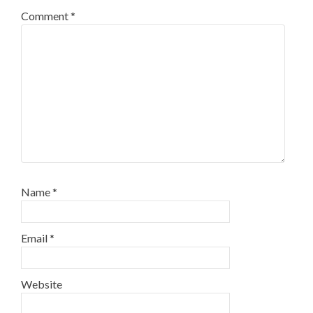
Comment
*
Name
*
Email
*
Website