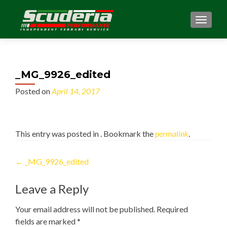
MENU
_MG_9926_edited
Posted on
April 14, 2017
This entry was posted in . Bookmark the
permalink
.
Post
←
_MG_9926_edited
navigation
Leave a Reply
Your email address will not be published.
Required
fields are marked
*