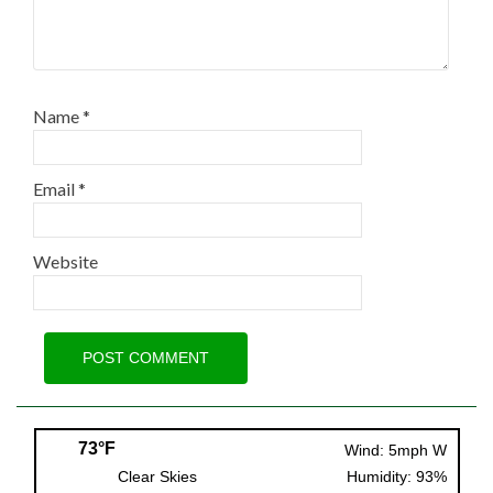
Name
*
Email
*
Website
73°F
Wind: 5mph W
Clear Skies
Humidity: 93%