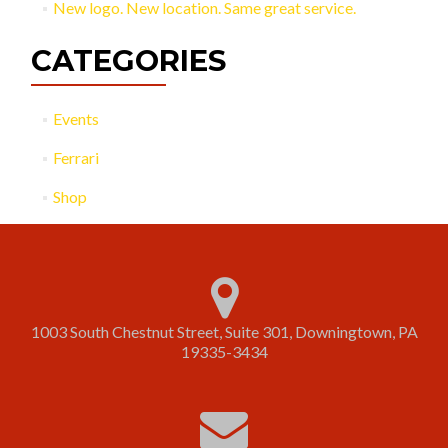
New logo. New location. Same great service.
CATEGORIES
Events
Ferrari
Shop
1003 South Chestnut Street, Suite 301, Downingtown, PA
19335-3434