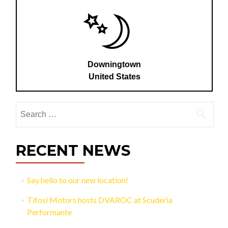
Downingtown
United States
Search
for:
RECENT NEWS
Say hello to our new location!
Tifosi Motors hosts DVAROC at Scuderia
Performante