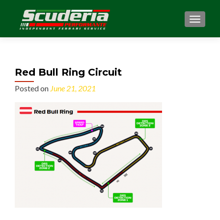
MENU
Red Bull Ring Circuit
Posted on
June 21, 2021