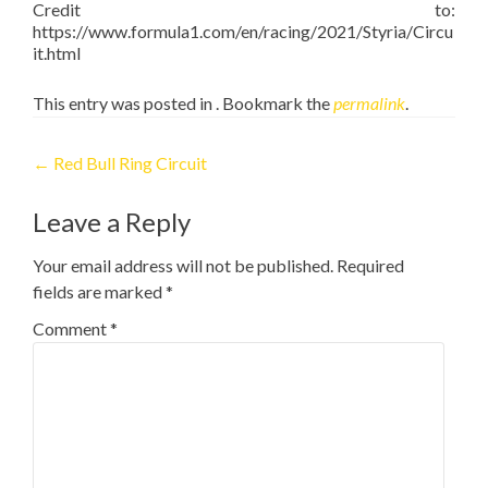
Credit to:
https://www.formula1.com/en/racing/2021/Styria/Circu
it.html
This entry was posted in . Bookmark the
permalink
.
Post
←
Red Bull Ring Circuit
navigation
Leave a Reply
Your email address will not be published.
Required
fields are marked
*
Comment
*